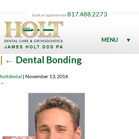
817.488.2273
book an appointment
MENU
▼
▼
|
←
Dental Bonding
holtdental
|
November 13, 2014
←
▼
▼
▼
▼