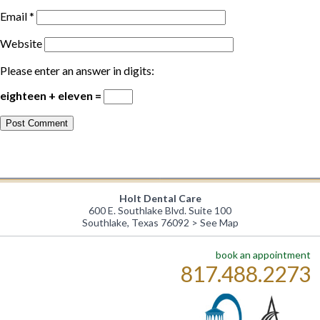
Email
*
Website
Please enter an answer in digits:
eighteen + eleven =
Holt Dental Care
600 E. Southlake Blvd. Suite 100
Southlake, Texas 76092 >
See Map
book an appointment
817.488.2273