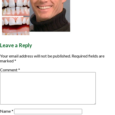
▼
▼
Leave a Reply
Your email address will not be published.
Required fields are
marked
*
Comment
*
Name
*