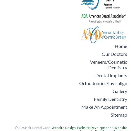
Home
Our Doctors
Veneers/Cosmetic
Dentistry
Dental Implants
Orthodontics/Invisalign
Gallery
Family Dentistry
Make An Appointment
Sitemap
©2026 Holt Dental Care.
Website Design
,
Website Development
&
Website