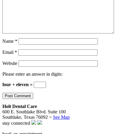
Name
*
Email
*
Website
Please enter an answer in digits:
four + eleven =
Holt Dental Care
600 E. Southlake Blvd. Suite 100
Southlake, Texas 76092 >
See Map
stay connected
book an appointment