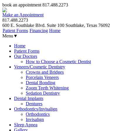
book an appointment
817.488.2273
Make an Appointment
817.488.2273
600 E. Southlake Blvd. Suite 100 Southlake, Texas 76092
Patient Forms
Financing
Home
Menu
▼
Home
Patient Forms
Our Doctors
How to Choose a Cosmetic Dentist
Veneers/Cosmetic Dentistry
Crowns and Bridges
Porcelain Veneers
Dental Bonding
Zoom Teeth Whitening
Sedation Dentistry
Dental Implants
Dentures
Orthodontics/Invisalign
Orthodontics
Invisalign
Sleep Apnea
Gallery