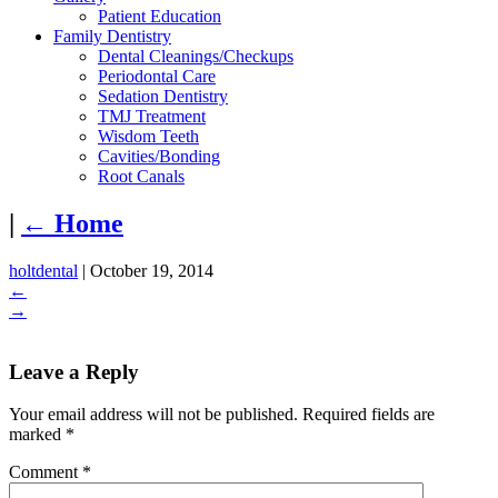
Patient Education
Family Dentistry
Dental Cleanings/Checkups
Periodontal Care
Sedation Dentistry
TMJ Treatment
Wisdom Teeth
Cavities/Bonding
Root Canals
|
←
Home
holtdental
|
October 19, 2014
←
→
Leave a Reply
Your email address will not be published.
Required fields are
marked
*
Comment
*